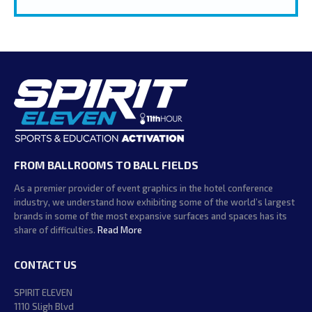
FROM BALLROOMS TO BALL FIELDS
As a premier provider of event graphics in the hotel conference
industry, we understand how exhibiting some of the world’s largest
brands in some of the most expansive surfaces and spaces has its
share of difficulties.
Read More
CONTACT US
SPIRIT ELEVEN
1110 Sligh Blvd