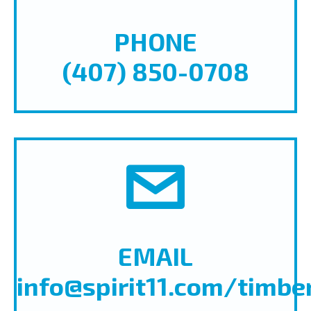
PHONE
(407) 850-0708
EMAIL
info@spirit11.com/timbe