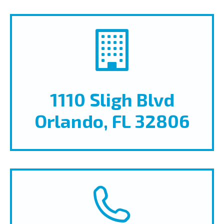
1110 Sligh Blvd
Orlando, FL 32806