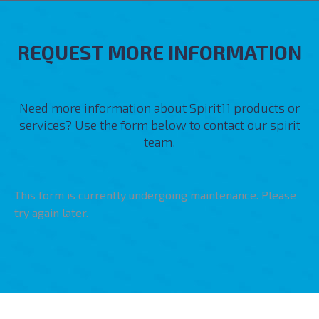
REQUEST MORE INFORMATION
Need more information about Spirit11 products or
services? Use the form below to contact our spirit
team.
This form is currently undergoing maintenance. Please
try again later.