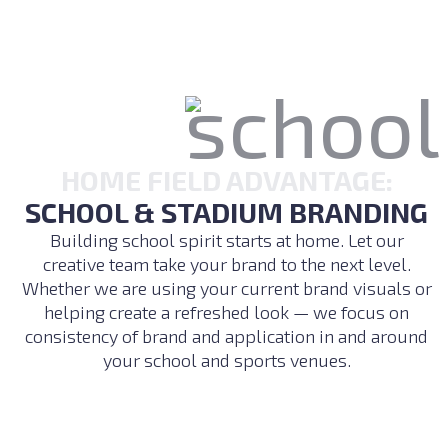
HOME FIELD ADVANTAGE:
SCHOOL & STADIUM BRANDING
Building school spirit starts at home. Let our
creative team take your brand to the next level.
Whether we are using your current brand visuals or
helping create a refreshed look — we focus on
consistency of brand and application in and around
your school and sports venues.