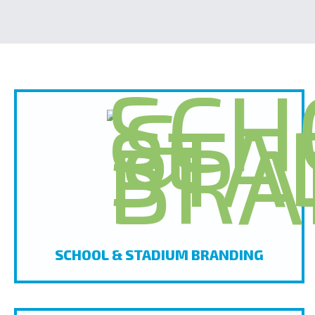
SCHOOL & STADIUM BRANDING