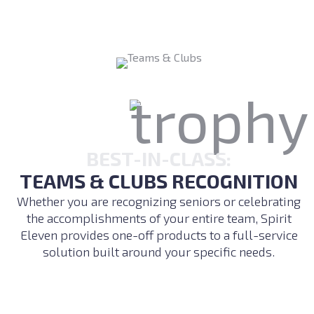
BEST-IN-CLASS:
TEAMS & CLUBS RECOGNITION
Whether you are recognizing seniors or celebrating
the accomplishments of your entire team, Spirit
Eleven provides one-off products to a full-service
solution built around your specific needs.