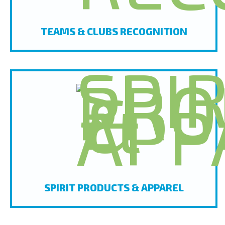
TEAMS & CLUBS RECOGNITION
SPIRIT PRODUCTS & APPAREL