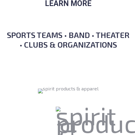
LEARN MORE
SPORTS TEAMS • BAND • THEATER
• CLUBS & ORGANIZATIONS