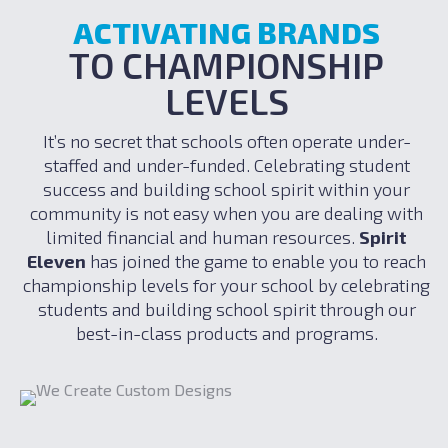
ACTIVATING BRANDS
TO CHAMPIONSHIP
LEVELS
It’s no secret that schools often operate under-
staffed and under-funded. Celebrating student
success and building school spirit within your
community is not easy when you are dealing with
limited financial and human resources.
Spirit
Eleven
has joined the game to enable you to reach
championship levels for your school by celebrating
students and building school spirit through our
best-in-class products and programs.