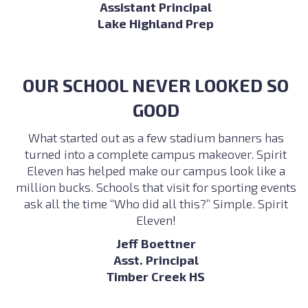
Assistant Principal
Lake Highland Prep
OUR SCHOOL NEVER LOOKED SO
GOOD
What started out as a few stadium banners has
turned into a complete campus makeover. Spirit
Eleven has helped make our campus look like a
million bucks. Schools that visit for sporting events
ask all the time “Who did all this?” Simple. Spirit
Eleven!
Jeff Boettner
Asst. Principal
Timber Creek HS