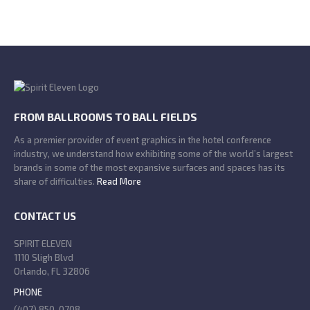
FROM BALLROOMS TO BALL FIELDS
As a premier provider of event graphics in the hotel conference
industry, we understand how exhibiting some of the world’s largest
brands in some of the most expansive surfaces and spaces has its
share of difficulties.
Read More
CONTACT US
SPIRIT ELEVEN
1110 Sligh Blvd
Orlando, FL 32806
PHONE
(407) 850-0708