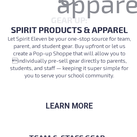
GEAR UP:
SPIRIT PRODUCTS & APPAREL
Let Spirit Eleven be your one-stop source for team,
parent, and student gear. Buy upfront or let us
create a Pop-up Shoppe that will allow you to
individually pre-sell gear directly to parents,
students, and staff — keeping it super simple for
you to serve your school community.
LEARN MORE