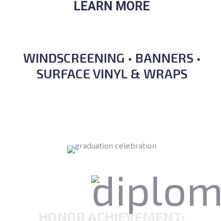
LEARN MORE
WINDSCREENING • BANNERS •
SURFACE VINYL & WRAPS
HONOR ACHIEVEMENT: