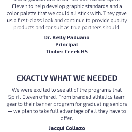
Eleven to help develop graphic standards and a
color palette that we could all stick with. They gave
us a first-class look and continue to provide quality
products and consult as true partners should.
Dr. Kelly Paduano
Principal
Timber Creek HS
EXACTLY WHAT WE NEEDED
We were excited to see all of the programs that
Spirit Eleven offered. From branded athletics team
gear to their banner program for graduating seniors
— we plan to take full advantage of all they have to
offer.
Jacqui Collazo