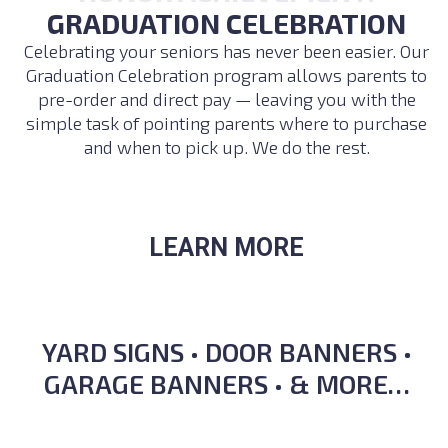
GRADUATION CELEBRATION
Celebrating your seniors has never been easier. Our
Graduation Celebration program allows parents to
pre-order and direct pay — leaving you with the
simple task of pointing parents where to purchase
and when to pick up. We do the rest.
LEARN MORE
YARD SIGNS • DOOR BANNERS •
GARAGE BANNERS • & MORE…