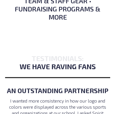
TEAM & STAFF GEAR •
FUNDRAISING PROGRAMS &
MORE
TESTIMONIALS:
WE HAVE RAVING FANS
AN OUTSTANDING PARTNERSHIP
I wanted more consistency in how our logo and
colors were displayed across the various sports
and organizations at our school. I asked Spirit