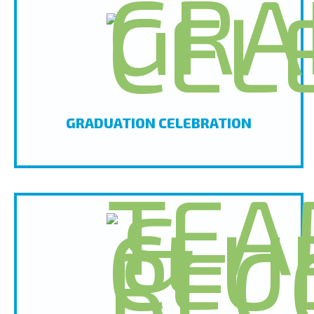
GRADUATION CELEBRATION