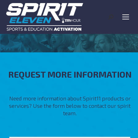
Search:
REQUEST MORE INFORMATION
Need more information about Spirit11 products or
services? Use the form below to contact our spirit
team.