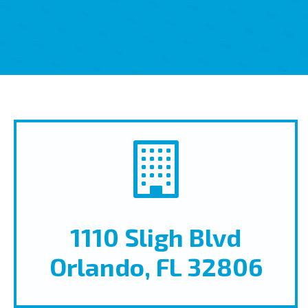
1110 Sligh Blvd
Orlando, FL 32806