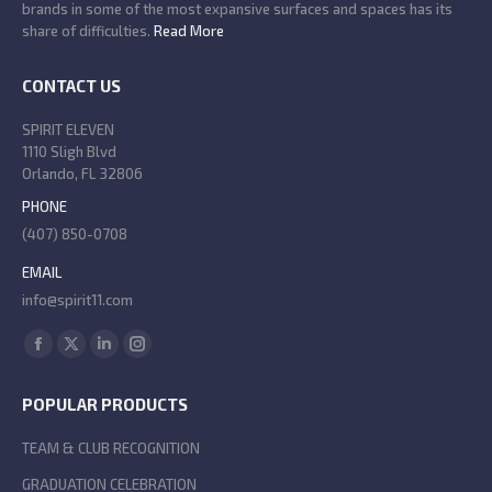
brands in some of the most expansive surfaces and spaces has its
share of difficulties.
Read More
CONTACT US
SPIRIT ELEVEN
1110 Sligh Blvd
Orlando, FL 32806
PHONE
(407) 850-0708
EMAIL
info@spirit11.com
Find us on:
Facebook
X
Linkedin
Instagram
page
page
page
page
POPULAR PRODUCTS
opens
opens
opens
opens
in
in
in
in
TEAM & CLUB RECOGNITION
new
new
new
new
GRADUATION CELEBRATION