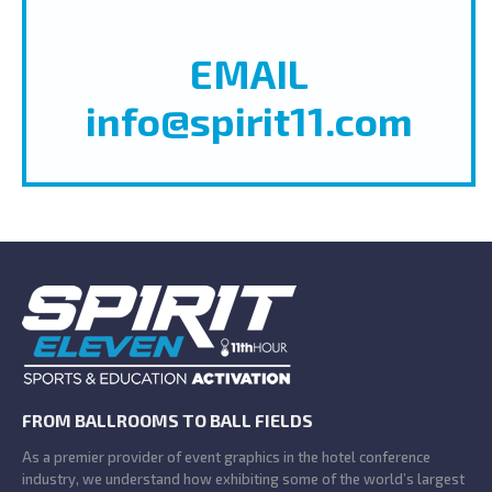
EMAIL
info@spirit11.com
FROM BALLROOMS TO BALL FIELDS
As a premier provider of event graphics in the hotel conference
industry, we understand how exhibiting some of the world’s largest