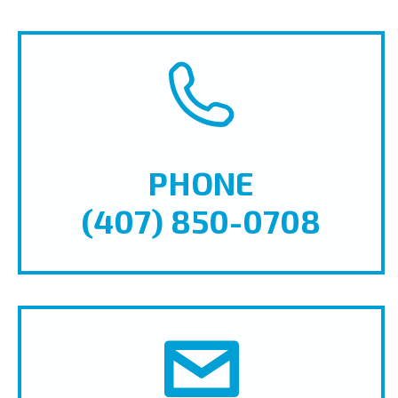
PHONE
(407) 850-0708